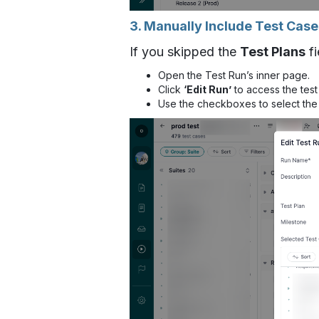
3. Manually Include Test Case
If you skipped the
Test Plans
fi
Open the Test Run’s inner page.
Click
‘Edit Run’
to access the test
Use the checkboxes to select the 