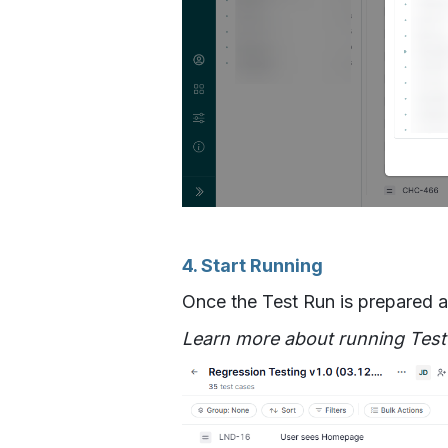
4. Start Running
Once the Test Run is prepared an
Learn more about running Tes