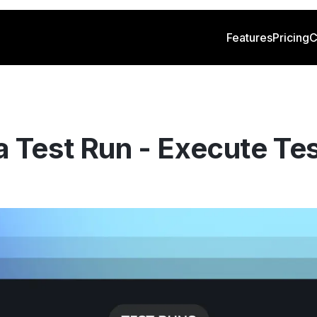
Features
Pricing
C
 Test Run - Execute Tes