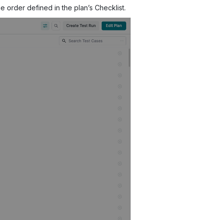
e order defined in the plan’s Checklist.