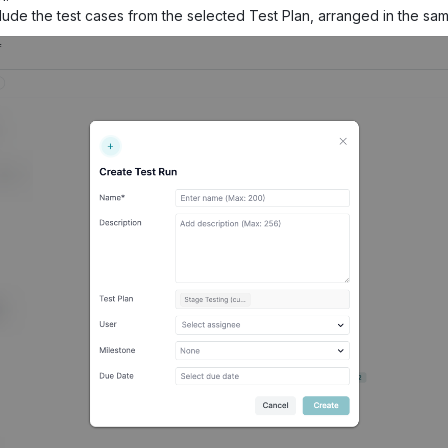
clude the test cases from the selected Test Plan, arranged in the sam