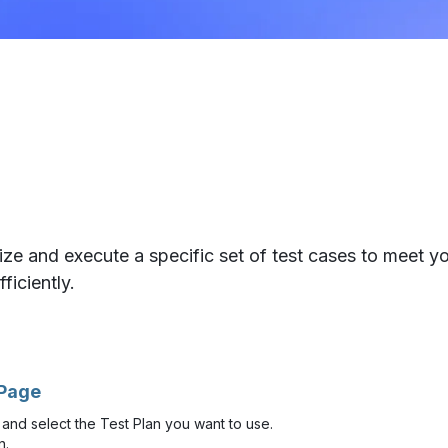
ze and execute a specific set of test cases to meet yo
ficiently.
 Page
and select the Test Plan you want to use.
n.