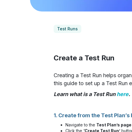
Test Runs
Create a Test Run
Creating a Test Run helps organi
this guide to set up a Test Run ef
Learn what is a Test Run
here
.
1. Create from the Test Plan’s
Navigate to the
Test Plan’s page
Click the
‘Create Test Run’
butto