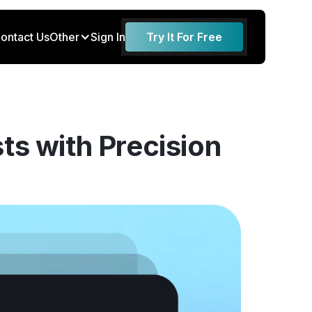
ontact Us
Other
Sign In
Try It For Free
ts with Precision