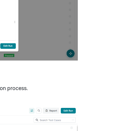
ion process.