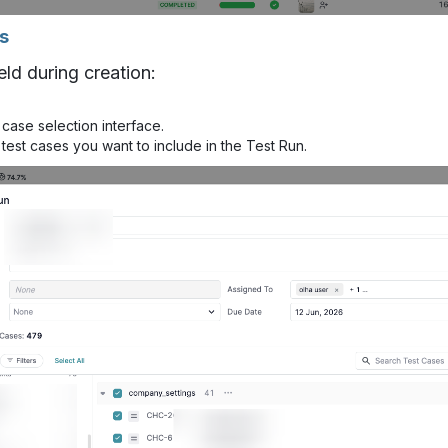
s
eld during creation:
 case selection interface.
test cases you want to include in the Test Run.