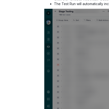
The Test Run will automatically in