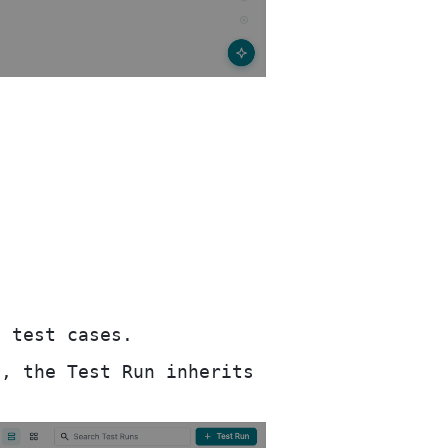
 test cases.
, the Test Run inherits