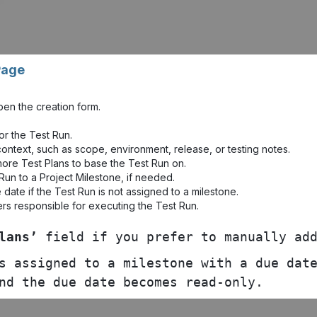
Page
pen the creation form.
or the Test Run.
ontext, such as scope, environment, release, or testing notes.
more Test Plans to base the Test Run on.
Run to a Project Milestone, if needed.
date if the Test Run is not assigned to a milestone.
rs responsible for executing the Test Run.
lans’
field if you prefer to manually add
s assigned to a milestone with a due date
nd the due date becomes read-only.