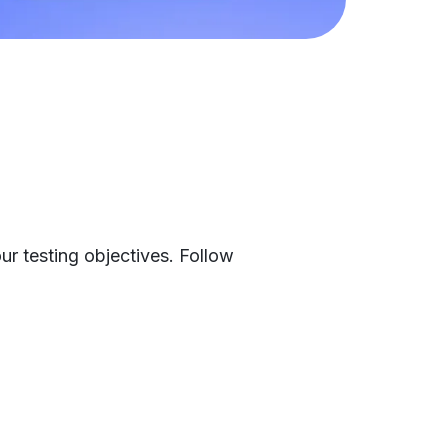
ur testing objectives. Follow