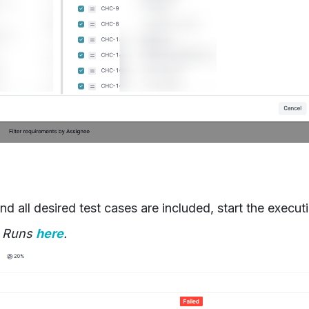
d all desired test cases are included, start the execut
t Runs
here
.