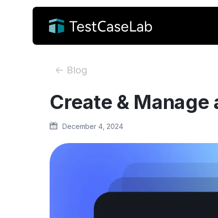
<- Blog
Create & Manage a
December 4, 2024