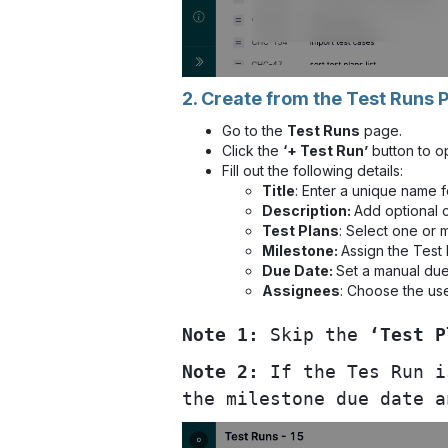
2. Create from the Test Runs 
Go to the
Test Runs
page.
Click the
‘+ Test Run’
button to o
Fill out the following details:
Title
: Enter a unique name f
Description:
Add optional c
Test Plans
: Select one or 
Milestone:
Assign the Test 
Due Date:
Set a manual due 
Assignees
: Choose the use
Note 1:
Skip the
‘Test P
Note 2:
If the Tes Run i
the milestone due date a