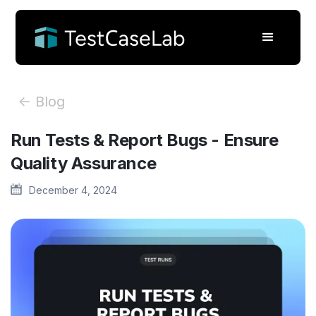
<- Blog
Run Tests & Report Bugs - Ensure
Quality Assurance
December 4, 2024