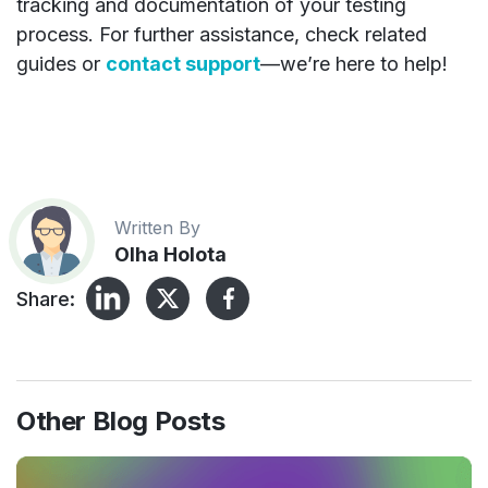
tracking and documentation of your testing
process. For further assistance, check related
guides or
contact support
—we’re here to help!
Written By
Olha Holota
Share:
Other Blog Posts