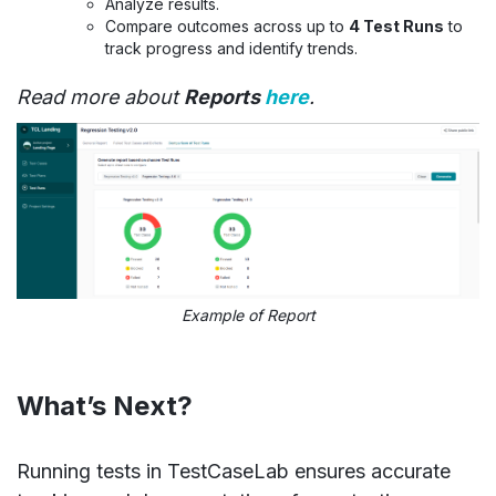
Analyze results.
Compare outcomes across up to
4 Test Runs
to
track progress and identify trends.
Read more about
Reports
here
.
Example of Report
What’s Next?
Running tests in TestCaseLab ensures accurate