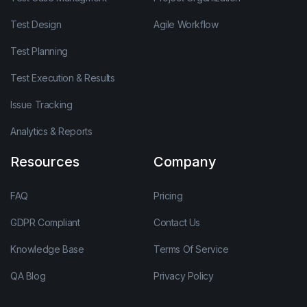
Test Design
Agile Workflow
Test Planning
Test Execution & Results
Issue Tracking
Analytics & Reports
Resources
Company
FAQ
Pricing
GDPR Compliant
Contact Us
Knowledge Base
Terms Of Service
QA Blog
Privacy Policy