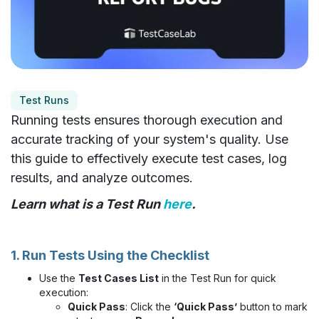
Test Runs
Running tests ensures thorough execution and
accurate tracking of your system's quality. Use
this guide to effectively execute test cases, log
results, and analyze outcomes.
Learn what is a Test Run
here
.
1. Run Tests Using the Checklist
Use the
Test Cases List
in the Test Run for quick
execution:
Quick Pass
: Click the
‘Quick Pass’
button to mark