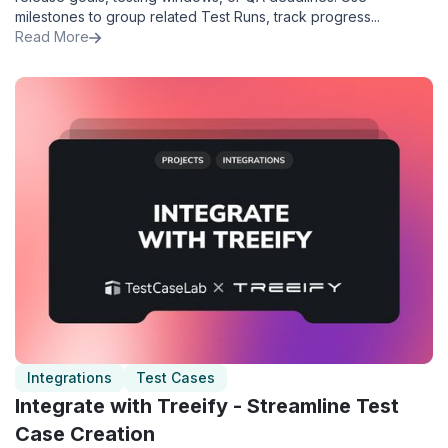
milestones to group related Test Runs, track progress...
Read More
Integrations
Test Cases
Integrate with Treeify - Streamline Test
Case Creation