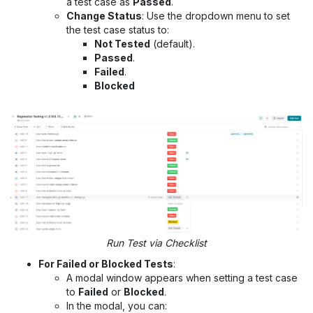
a test case as
Passed
.
Change Status
: Use the dropdown menu to set
the test case status to:
Not Tested
(default).
Passed
.
Failed
.
Blocked
Run Test via Checklist
For Failed or Blocked Tests
:
A modal window appears when setting a test case
to
Failed
or
Blocked
.
In the modal, you can: