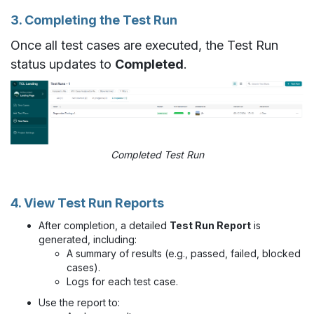
3. Completing the Test Run
Once all test cases are executed, the Test Run
status updates to
Completed
.
Completed Test Run
4. View Test Run Reports
After completion, a detailed
Test Run Report
is
generated, including:
A summary of results (e.g., passed, failed, blocked
cases).
Logs for each test case.
Use the report to: