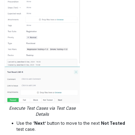
Execute Test Cases via Test Case
Details
Use the
‘Next’
button to move to the next
Not Tested
test case.