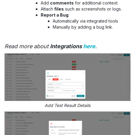
Add
comments
for additional context.
Attach
files
such as screenshots or logs.
Report a Bug
:
Automatically via integrated tools
Manually by adding a bug link.
Read more about
Integrations
here
.
Add Test Result Details