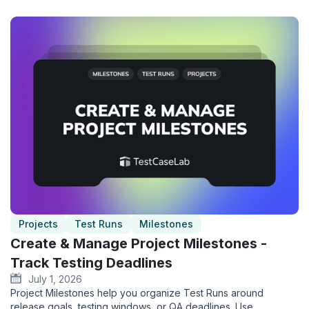
Projects
Test Runs
Milestones
Create & Manage Project Milestones -
Track Testing Deadlines
July 1, 2026
Project Milestones help you organize Test Runs around
release goals, testing windows, or QA deadlines. Use