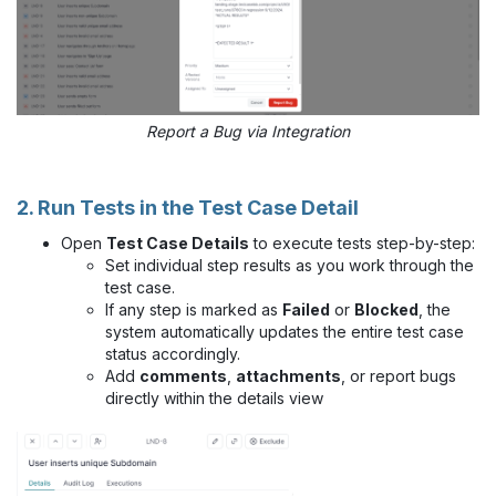
Report a Bug via Integration
2. Run Tests in the Test Case Detail
Open
Test Case Details
to execute tests step-by-step:
Set individual step results as you work through the
test case.
If any step is marked as
Failed
or
Blocked
, the
system automatically updates the entire test case
status accordingly.
Add
comments
,
attachments
, or report bugs
directly within the details view