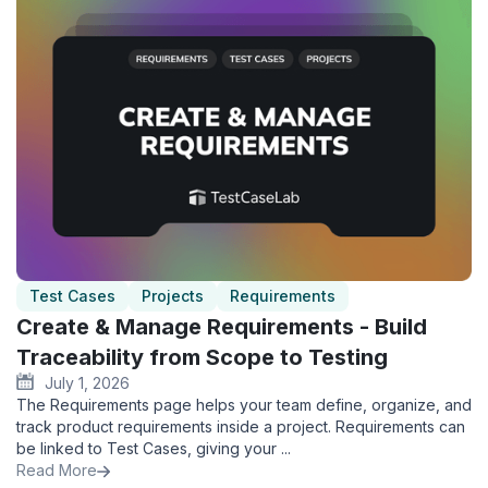
Test Cases
Projects
Requirements
Create & Manage Requirements - Build
Traceability from Scope to Testing
July 1, 2026
The Requirements page helps your team define, organize, and
track product requirements inside a project. Requirements can
be linked to Test Cases, giving your ...
Read More