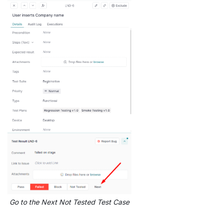
Go to the Next Not Tested Test Case