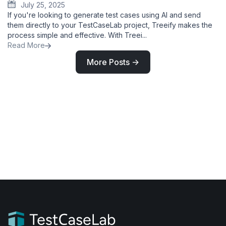
July 25, 2025
If you're looking to generate test cases using AI and send
them directly to your TestCaseLab project, Treeify makes the
process simple and effective. With Treei...
Read More
More Posts ->