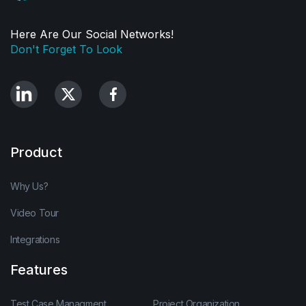
Here Are Our Social Networks!
Don't Forget To Look
Product
Why Us?
Video Tour
Integrations
Features
Test Case Managment
Project Organization