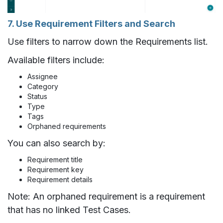
7. Use Requirement Filters and Search
Use filters to narrow down the Requirements list.
Available filters include:
Assignee
Category
Status
Type
Tags
Orphaned requirements
You can also search by:
Requirement title
Requirement key
Requirement details
Note: An orphaned requirement is a requirement
that has no linked Test Cases.