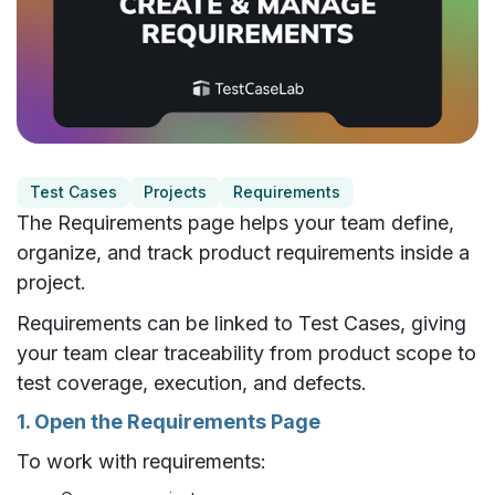
Test Cases
Projects
Requirements
The Requirements page helps your team define,
organize, and track product requirements inside a
project.
Requirements can be linked to Test Cases, giving
your team clear traceability from product scope to
test coverage, execution, and defects.
1. Open the Requirements Page
To work with requirements: