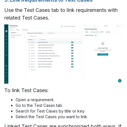
Use the Test Cases tab to link requirements with
related Test Cases.
To link Test Cases:
Open a requirement.
Go to the Test Cases tab.
Search for Test Cases by title or key.
Select the Test Cases you want to link.
Linked Test Cases are synchronized both ways. If