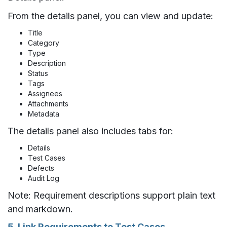
From the details panel, you can view and update:
Title
Category
Type
Description
Status
Tags
Assignees
Attachments
Metadata
The details panel also includes tabs for:
Details
Test Cases
Defects
Audit Log
Note: Requirement descriptions support plain text
and markdown.
5. Link Requirements to Test Cases