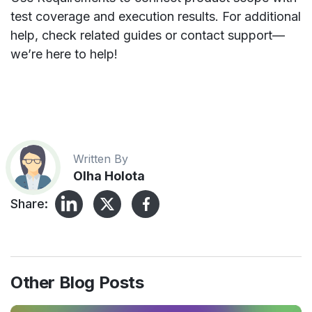
test coverage and execution results. For additional
help, check related guides or contact support—
we’re here to help!
Written By
Olha Holota
Share:
Other Blog Posts