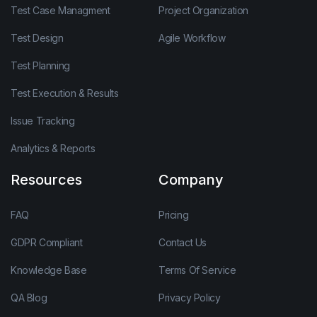
Test Case Managment
Project Organization
Test Design
Agile Workflow
Test Planning
Test Execution & Results
Issue Tracking
Analytics & Reports
Resources
Company
FAQ
Pricing
GDPR Compliant
Contact Us
Knowledge Base
Terms Of Service
QA Blog
Privacy Policy