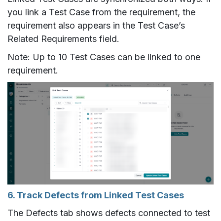
you link a Test Case from the requirement, the
requirement also appears in the Test Case’s
Related Requirements field.
Note: Up to 10 Test Cases can be linked to one
requirement.
6. Track Defects from Linked Test Cases
The Defects tab shows defects connected to test