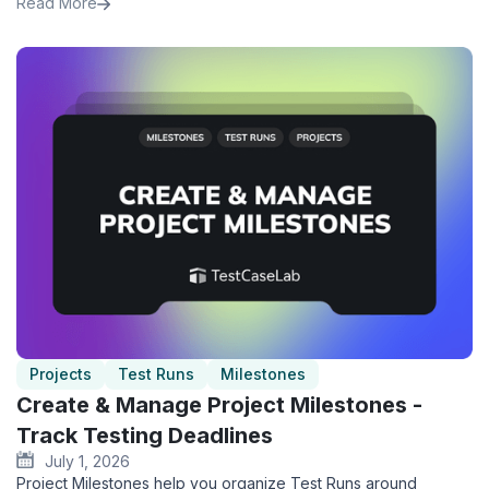
Read More
Projects
Test Runs
Milestones
Create & Manage Project Milestones -
Track Testing Deadlines
July 1, 2026
Project Milestones help you organize Test Runs around