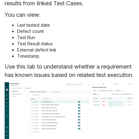
results from linked Test Cases.
You can view:
Last tested date
Defect count
Test Run
Test Result status
External defect link
Timestamp
Use this tab to understand whether a requirement
has known issues based on related test execution.