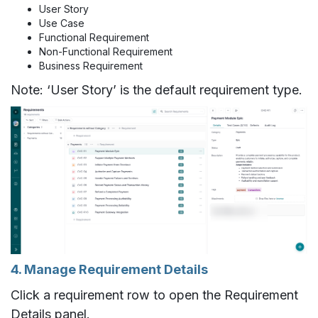
User Story
Use Case
Functional Requirement
Non-Functional Requirement
Business Requirement
Note: ‘User Story’ is the default requirement type.
4. Manage Requirement Details
Click a requirement row to open the Requirement
Details panel.