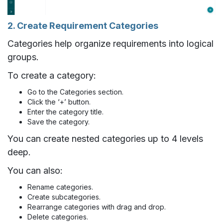
2. Create Requirement Categories
Categories help organize requirements into logical
groups.
To create a category:
Go to the Categories section.
Click the ‘+’ button.
Enter the category title.
Save the category.
You can create nested categories up to 4 levels
deep.
You can also:
Rename categories.
Create subcategories.
Rearrange categories with drag and drop.
Delete categories.