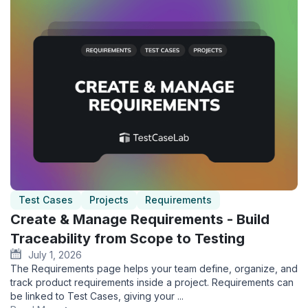
Test Cases
Projects
Requirements
Create & Manage Requirements - Build
Traceability from Scope to Testing
July 1, 2026
The Requirements page helps your team define, organize, and
track product requirements inside a project. Requirements can
be linked to Test Cases, giving your ...