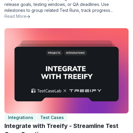
release goals, testing windows, or QA deadlines. Use
milestones to group related Test Runs, track progress...
Read More
Integrations
Test Cases
Integrate with Treeify - Streamline Test