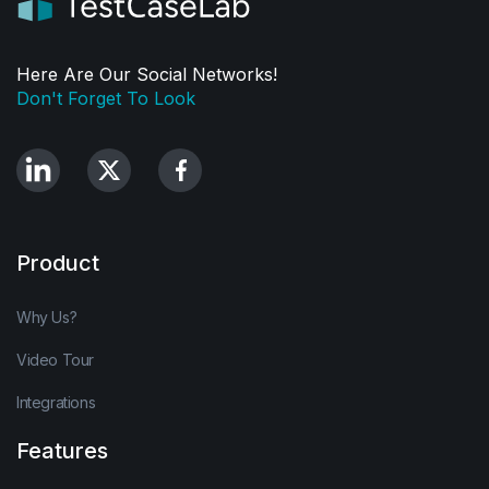
Here Are Our Social Networks!
Don't Forget To Look
Product
Why Us?
Video Tour
Integrations
Features