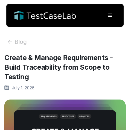
<- Blog
Create & Manage Requirements -
Build Traceability from Scope to
Testing
July 1, 2026