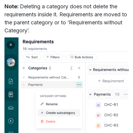
Note:
Deleting a category does not delete the
requirements inside it. Requirements are moved to
the parent category or to ‘Requirements without
Category’.