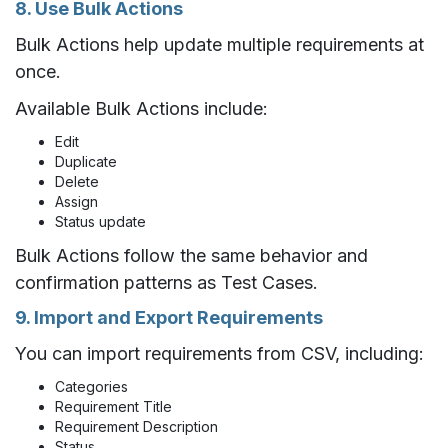
8. Use Bulk Actions
Bulk Actions help update multiple requirements at
once.
Available Bulk Actions include:
Edit
Duplicate
Delete
Assign
Status update
Bulk Actions follow the same behavior and
confirmation patterns as Test Cases.
9. Import and Export Requirements
You can import requirements from CSV, including:
Categories
Requirement Title
Requirement Description
Status