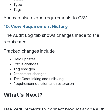
Type
Tags
You can also export requirements to CSV.
10. View Requirement History
The Audit Log tab shows changes made to the
requirement.
Tracked changes include:
Field updates
Status changes
Tag changes
Attachment changes
Test Case linking and unlinking
Requirement deletion and restoration
What’s Next?
Use Requirements to connect product scope with