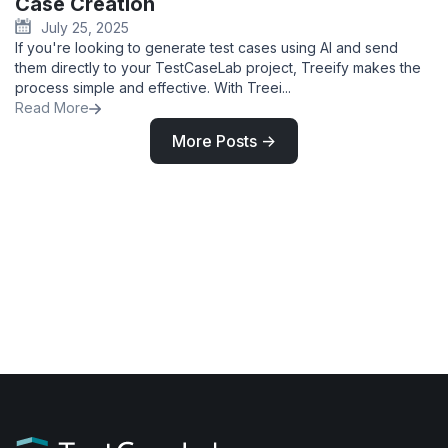
Case Creation
July 25, 2025
If you're looking to generate test cases using AI and send
them directly to your TestCaseLab project, Treeify makes the
process simple and effective. With Treei...
Read More
More Posts ->