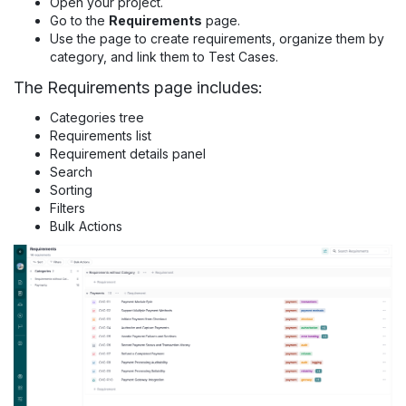
Open your project.
Go to the
Requirements
page.
Use the page to create requirements, organize them by
category, and link them to Test Cases.
The Requirements page includes:
Categories tree
Requirements list
Requirement details panel
Search
Sorting
Filters
Bulk Actions