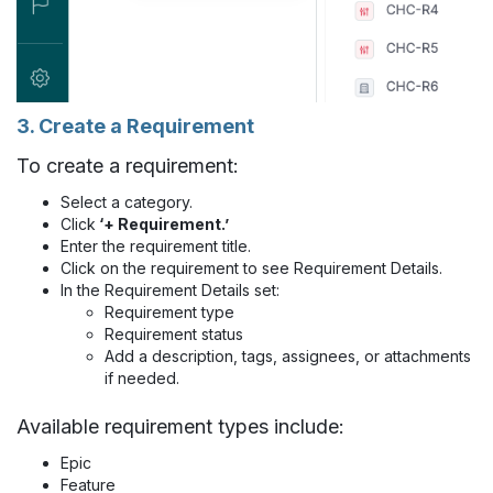
3. Create a Requirement
To create a requirement:
Select a category.
Click
‘+ Requirement.’
Enter the requirement title.
Click on the requirement to see Requirement Details.
In the Requirement Details set:
Requirement type
Requirement status
Add a description, tags, assignees, or attachments
if needed.
Available requirement types include:
Epic
Feature