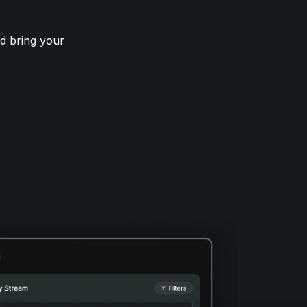
d bring your