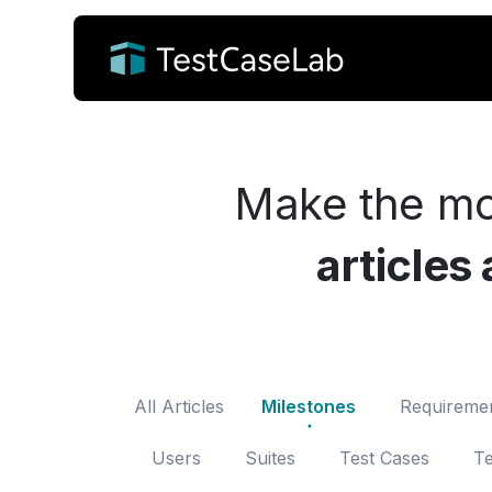
Make the mo
articles
All Articles
Milestones
Requireme
Users
Suites
Test Cases
Te