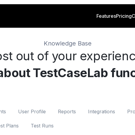
Features
Pricing
C
Knowledge Base
st out of your experien
 about TestCaseLab func
nts
User Profile
Reports
Integrations
Pro
st Plans
Test Runs