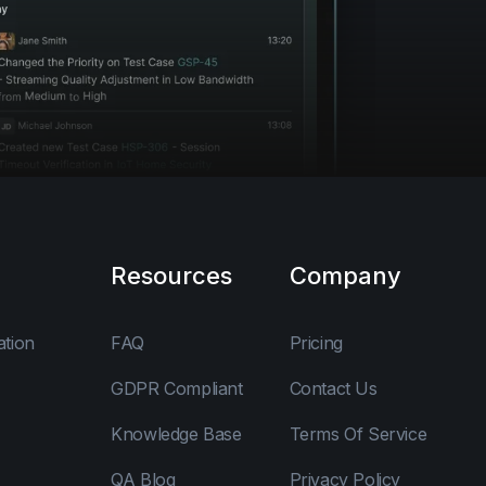
Resources
Company
ation
FAQ
Pricing
GDPR Compliant
Contact Us
Knowledge Base
Terms Of Service
QA Blog
Privacy Policy