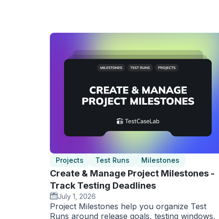
Projects
Test Runs
Milestones
Create & Manage Project Milestones -
Track Testing Deadlines
July 1, 2026
Project Milestones help you organize Test
Runs around release goals, testing windows,