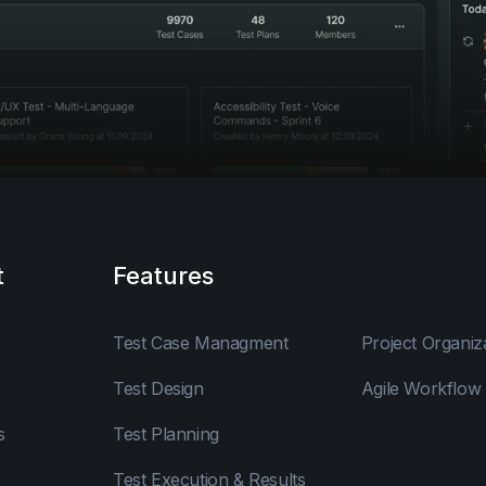
t
Features
Test Case Managment
Project Organiz
Test Design
Agile Workflow
s
Test Planning
Test Execution & Results