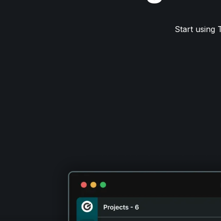
Start using