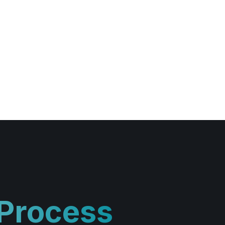
 Process