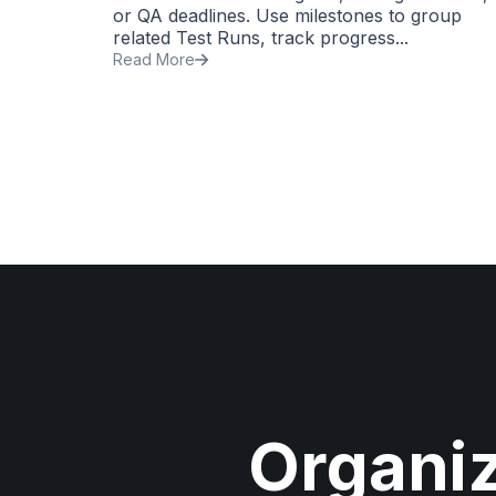
or QA deadlines. Use milestones to group
related Test Runs, track progress...
Read More
Organi