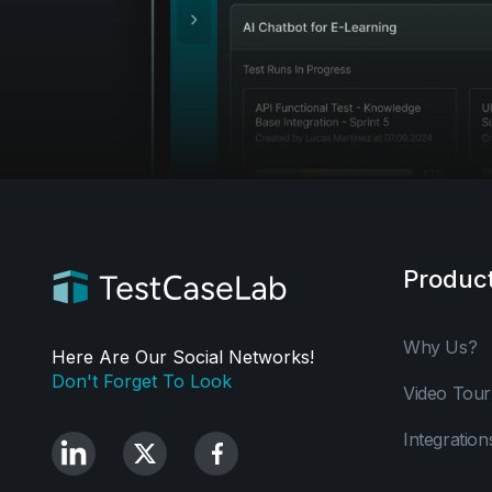
Produc
Why Us?
Here Are Our Social Networks!
Don't Forget To Look
Video Tour
Integration