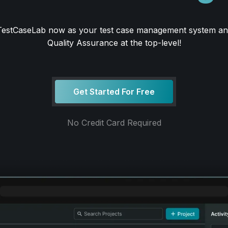
 TestCaseLab now as your test case management system an
Quality Assurance at the top-level!
Get Started For Free
No Credit Card Required