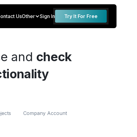
ontact Us
Other
Sign In
Try It For Free
ce and
check
tionality
jects
Company Account