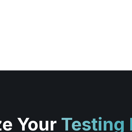
ze Your
Testing