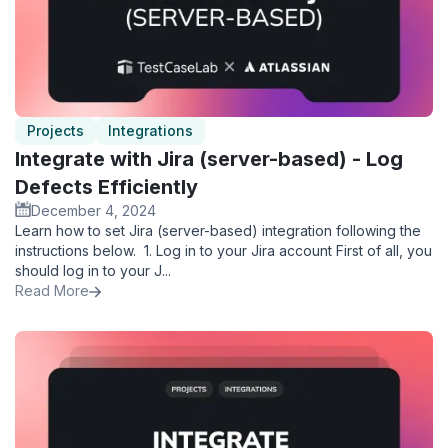
Projects
Integrations
Integrate with Jira (server-based) - Log
Defects Efficiently
December 4, 2024
Learn how to set Jira (server-based) integration following the
instructions below. ‍ 1. Log in to your Jira account First of all, you
should log in to your J...
Read More