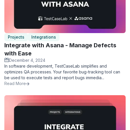
Projects
Integrations
Integrate with Asana - Manage Defects
with Ease
December 4, 2024
In software development, TestCaseLab simplifies and
optimizes QA processes. Your favorite bug-tracking tool can
be used to execute tests and report bugs immedia...
Read More