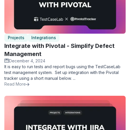
Projects
Integrations
Integrate with Pivotal - Simplify Defect
Management
December 4, 2024
It is easy to run tests and report bugs using the TestCaseLab
test management system. Set up integration with the Pivotal
tracker using a short manual below. ...
Read More