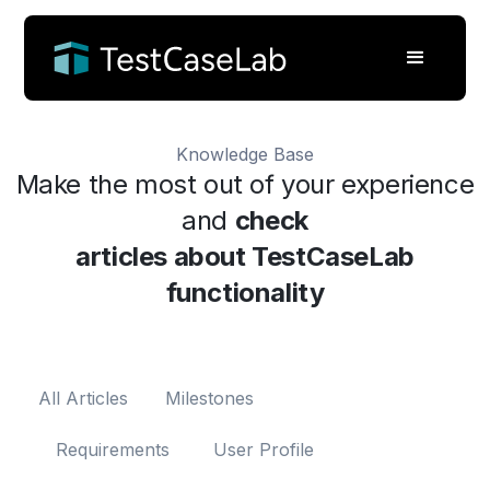
Knowledge Base
Make the most out of your experience
and
check
articles about TestCaseLab
functionality
All Articles
Milestones
Requirements
User Profile