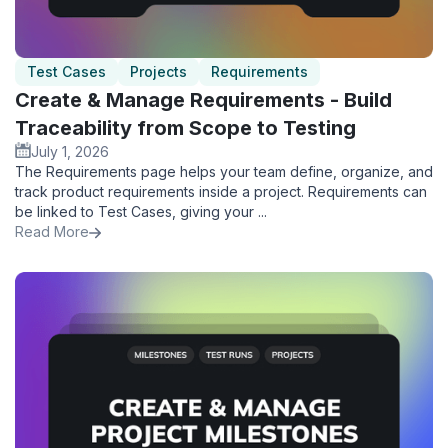
Test Cases
Projects
Requirements
Create & Manage Requirements - Build
Traceability from Scope to Testing
July 1, 2026
The Requirements page helps your team define, organize, and
track product requirements inside a project. Requirements can
be linked to Test Cases, giving your ...
Read More