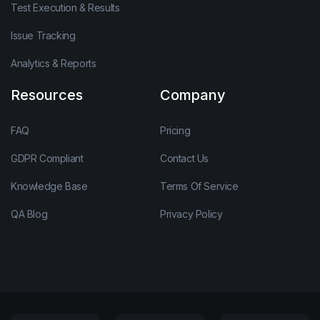
Test Execution & Results
Issue Tracking
Analytics & Reports
Resources
Company
FAQ
Pricing
GDPR Compliant
Contact Us
Knowledge Base
Terms Of Service
QA Blog
Privacy Policy