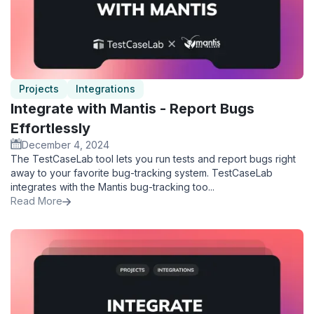
Projects
Integrations
Integrate with Mantis - Report Bugs
Effortlessly
December 4, 2024
The TestCaseLab tool lets you run tests and report bugs right
away to your favorite bug-tracking system. TestCaseLab
integrates with the Mantis bug-tracking too...
Read More