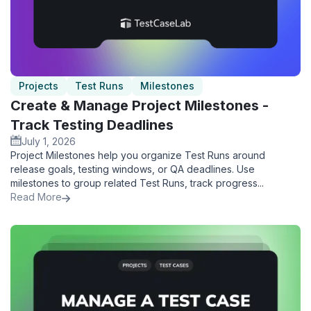
Projects
Test Runs
Milestones
Create & Manage Project Milestones -
Track Testing Deadlines
July 1, 2026
Project Milestones help you organize Test Runs around
release goals, testing windows, or QA deadlines. Use
milestones to group related Test Runs, track progress...
Read More