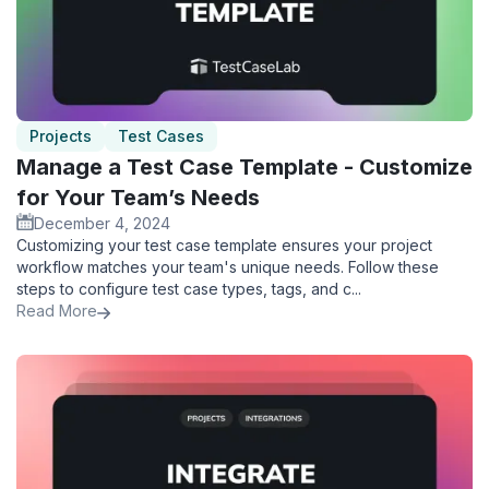
Projects
Test Cases
Manage a Test Case Template - Customize
for Your Team’s Needs
December 4, 2024
Customizing your test case template ensures your project
workflow matches your team's unique needs. Follow these
steps to configure test case types, tags, and c...
Read More