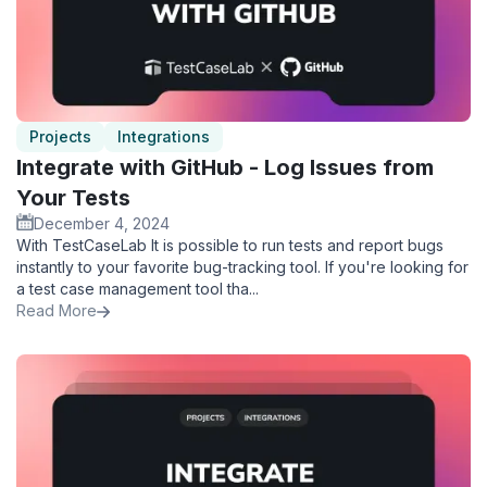
Projects
Integrations
Integrate with GitHub - Log Issues from
Your Tests
December 4, 2024
With TestCaseLab It is possible to run tests and report bugs
instantly to your favorite bug-tracking tool. If you're looking for
a test case management tool tha...
Read More