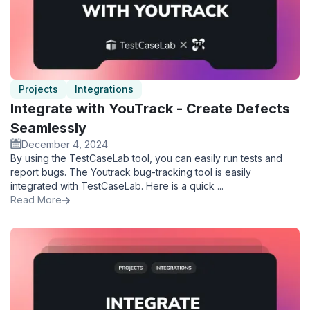
Projects
Integrations
Integrate with YouTrack - Create Defects
Seamlessly
December 4, 2024
By using the TestCaseLab tool, you can easily run tests and
report bugs. The Youtrack bug-tracking tool is easily
integrated with TestCaseLab. Here is a quick ...
Read More