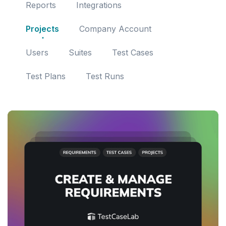
Reports
Integrations
Projects
Company Account
Users
Suites
Test Cases
Test Plans
Test Runs