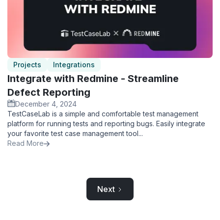
Projects
Integrations
Integrate with Redmine - Streamline
Defect Reporting
December 4, 2024
TestCaseLab is a simple and comfortable test management
platform for running tests and reporting bugs. Easily integrate
your favorite test case management tool...
Read More
Next