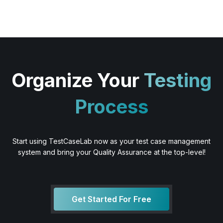
Organize Your
Testing
Process
Start using TestCaseLab now as your test case management
system and bring your Quality Assurance at the top-level!
Get Started For Free