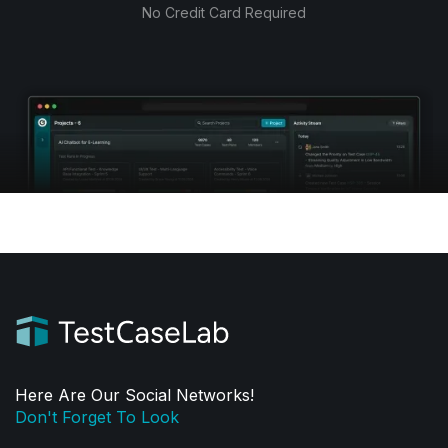
No Credit Card Required
Here Are Our Social Networks!
Don't Forget To Look