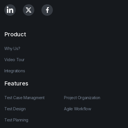
Product
Why Us?
Video Tour
Integrations
Features
Test Case Managment
Project Organization
Test Design
Agile Workflow
Test Planning